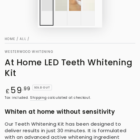
HOME
/
ALL
/
WESTERWOOD WHITENING
At Home LED Teeth Whitening
Kit
59
Regular
.99
SOLD OUT
£
price
Tax included.
Shipping
calculated at checkout.
Whiten at home without sensitivity
Our Teeth Whitening Kit has been designed to
deliver results in just 30 minutes. It is formulated
with an advanced active whitening ingredient