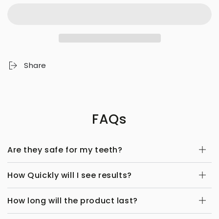
Share
FAQs
Are they safe for my teeth?
How Quickly will I see results?
How long will the product last?