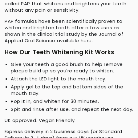
called PAP that whitens and brightens your teeth
without any pain or sensitivity.
PAP formulas have been scientifically proven to
whiten and brighten teeth after a few uses as
shown in the clinical trial study by the Journal of
Applied Oral Science available here.
How Our Teeth Whitening Kit Works
Give your teeth a good brush to help remove
plaque build up so you’re ready to whiten.
Attach the LED light to the mouth tray.
Apply gel to the top and bottom sides of the
mouth tray.
Pop it in, and whiten for 30 minutes.
Spit and rinse after use, and repeat the next day.
UK approved. Vegan Friendly.
Express delivery in 2 business days (or Standard
Delivery in 2-4 days) from our UK warehouse