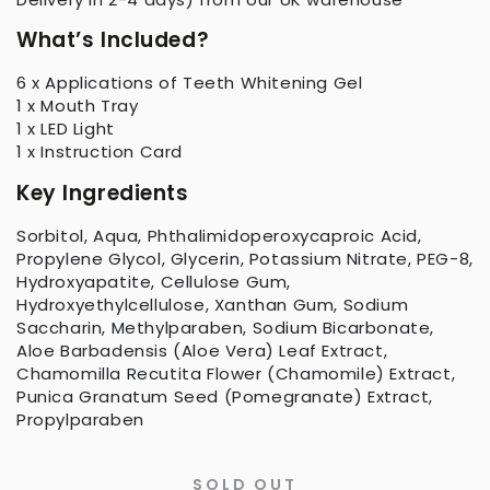
What’s Included?
6 x Applications of Teeth Whitening Gel
1 x Mouth Tray
1 x LED Light
1 x Instruction Card
Key Ingredients
Sorbitol, Aqua, Phthalimidoperoxycaproic Acid,
Propylene Glycol, Glycerin, Potassium Nitrate, PEG-8,
Hydroxyapatite, Cellulose Gum,
Hydroxyethylcellulose, Xanthan Gum, Sodium
Saccharin, Methylparaben, Sodium Bicarbonate,
Aloe Barbadensis (Aloe Vera) Leaf Extract,
Chamomilla Recutita Flower (Chamomile) Extract,
Punica Granatum Seed (Pomegranate) Extract,
Propylparaben
SOLD OUT