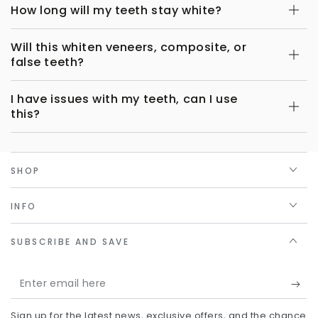
How long will my teeth stay white?
Will this whiten veneers, composite, or
false teeth?
I have issues with my teeth, can I use
this?
SHOP
INFO
SUBSCRIBE AND SAVE
Enter
email
Sign up for the latest news, exclusive offers, and the chance